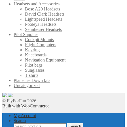
Headsets and Accessories
Bose A20 Headsets
David Clark Headsets
Lightspeed Headsets
Pooleys Headsets
Sennheiser Headsets
Pilot Supplies
Cockpit Mounts
Flight Computers
Keyring
Kneeboards
Navigation Equipment
Pilot bags
Sunglasses
T-shirts
Plane Tie Down kits
Uncategorized
© FlyForFun 2026
Built with WooCommerce
.
My Account
Search
Search
Search