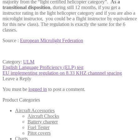
majority from the “light certified helicopter category”.
As a
transitional
disposition
, during still 12 months, if you get a
instructor rating in the light helicopter category and if you are also a
microlight instructor, you could be a flight instructor by equivalence
for this new class). The regulation is exactly the same for the 6
classes.
Source :
European Microlight Federation
Category:
ULM
Post
Previous
English Language Proficiency (ELP) test
post:
Next
EU implementing regulation on 8.33 KHZ channnel spacing
navigation
post:
Leave a Reply
You must be
logged in
to post a comment.
Product Categories
Aircraft Accessories
Aircraft Chocks
Battery charger
Fuel Tester
Pitot covers
Charts