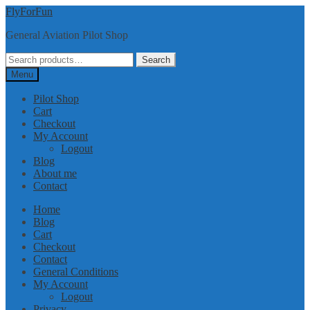
Skip
Skip
FlyForFun
to
to
General Aviation Pilot Shop
navigation
content
Search
Search
for:
Menu
Pilot Shop
Cart
Checkout
My Account
Logout
Blog
About me
Contact
Home
Blog
Cart
Checkout
Contact
General Conditions
My Account
Logout
Privacy