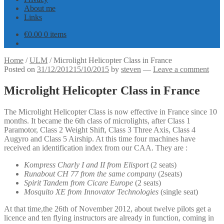
About me
Links
€
0.00
0 items
Home
/
ULM
/
Microlight Helicopter Class in France
Posted on
31/12/2012
15/10/2015
by
steven
—
Leave a comment
Microlight Helicopter Class in France
The Microlight Helicopter Class is now effective in France since 10
months. It became the 6th class of microlights, after Class 1
Paramotor, Class 2 Weight Shift, Class 3 Three Axis, Class 4
Augyro and Class 5 Airship. At this time four machines have
received an identification index from our CAA. They are :
Kompress Charly I and II from Elisport
(2 seats)
Runabout CH 77 from the same company
(2seats)
Spirit Tandem from Cicare Europe
(2 seats)
Mosquito XE from Innovator Technologies
(single seat)
At that time,the 26th of November 2012, about twelve pilots get a
licence and ten flying instructors are already in function, coming in